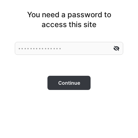
You need a password to
access this site
Continue