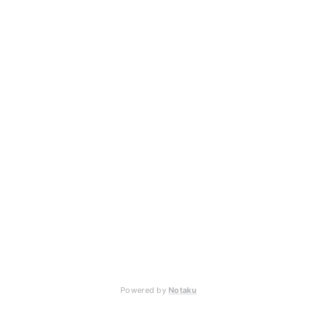
Powered by
Notaku