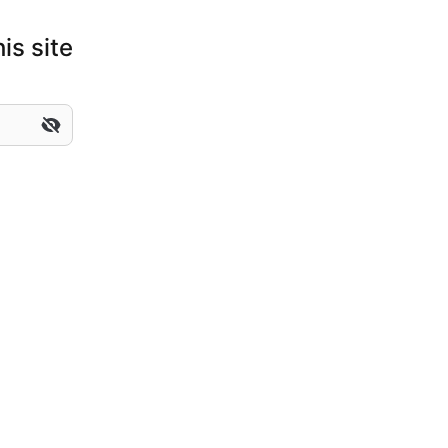
is site