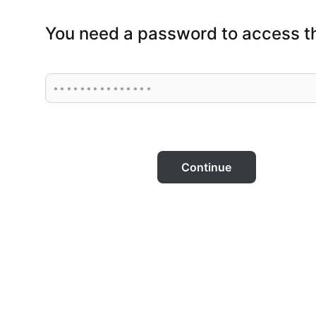
You need a password to access th
Continue